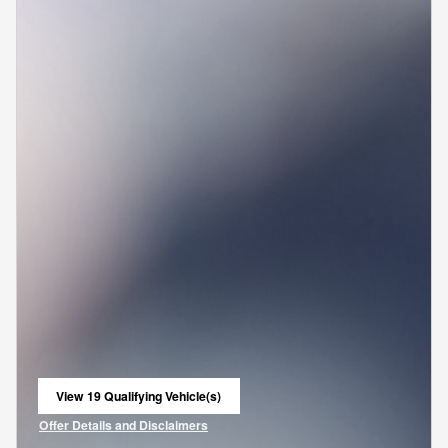
View 19 Qualifying Vehicle(s)
open in same tab
Offer Details and Disclaimers
Open Incentive Modal