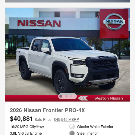
2026 Nissan Frontier PRO-4X
$40,881
Sale Price
$45,545 MSRP
16/20 MPG City/Hwy
Glacier White Exterior
3.8L V-6 cyl Engine
Steel Interior