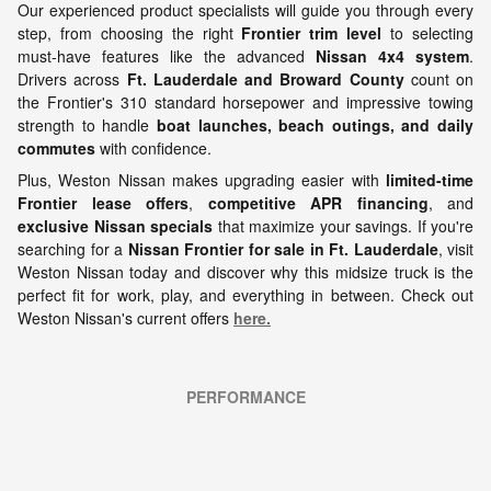
Our experienced product specialists will guide you through every
step, from choosing the right
Frontier trim level
to selecting
must-have features like the advanced
Nissan 4x4 system
.
Drivers across
Ft. Lauderdale and Broward County
count on
the Frontier's 310 standard horsepower and impressive towing
strength to handle
boat launches, beach outings, and daily
commutes
with confidence.
Plus, Weston Nissan makes upgrading easier with
limited-time
Frontier lease offers
,
competitive APR financing
, and
exclusive Nissan specials
that maximize your savings. If you're
searching for a
Nissan Frontier for sale in Ft. Lauderdale
, visit
Weston Nissan today and discover why this midsize truck is the
perfect fit for work, play, and everything in between.
Check out
Weston Nissan's current offers
here.
PERFORMANCE