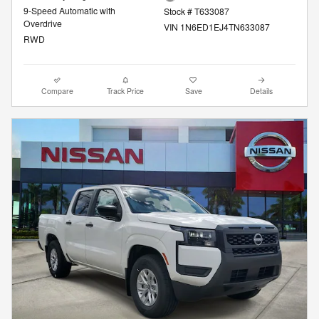
9-Speed Automatic with
Stock # T633087
Overdrive
VIN 1N6ED1EJ4TN633087
RWD
Compare
Track Price
Save
Details