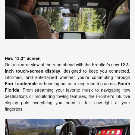
New 12.3" Screen
Get a clearer view of the road ahead with the Frontier's new
12.3-
inch touch-screen display
, designed to keep you connected,
informed, and entertained whether you're commuting through
Fort Lauderdale
or heading out on a long road trip across
South
Florida
. From streaming your favorite music to navigating new
destinations or monitoring towing features, the Frontier's intuitive
display puts everything you need in full view-right at your
fingertips.