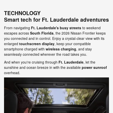
TECHNOLOGY
Smart tech for Ft. Lauderdale adventures
From navigating
Ft. Lauderdale's busy streets
to weekend
escapes across
South Florida
, the 2026 Nissan Frontier keeps
you connected and in control. Enjoy a crystal-clear view with its
enlarged
touchscreen display
, keep your compatible
smartphone charged with
wireless charging
, and stay
seamlessly connected wherever the road takes you.
And when you're cruising through
Ft. Lauderdale
, let the
sunshine and ocean breeze in with the available
power sunroof
overhead.