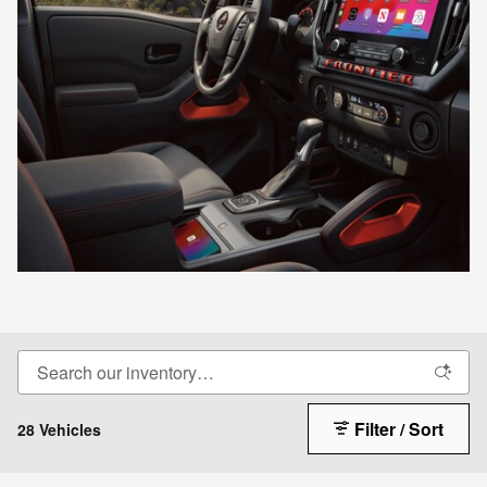
Filter / Sort
28 Vehicles