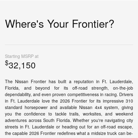
Where's Your Frontier?
Starting MSRP at
$
32,150
The Nissan Frontier has built a reputation in Ft. Lauderdale,
Florida, and beyond for its off-road strength, on-the-job
dependability, and even proven competitiveness in racing. Drivers
in Ft. Lauderdale love the 2026 Frontier for its impressive 310
standard horsepower and available Nissan 4x4 system, giving
you the confidence to tackle trails, worksites, and weekend
adventures across South Florida. Whether you're navigating city
streets in Ft. Lauderdale or heading out for an off-road escape,
the capable 2026 Frontier redefines what a midsize truck can be-