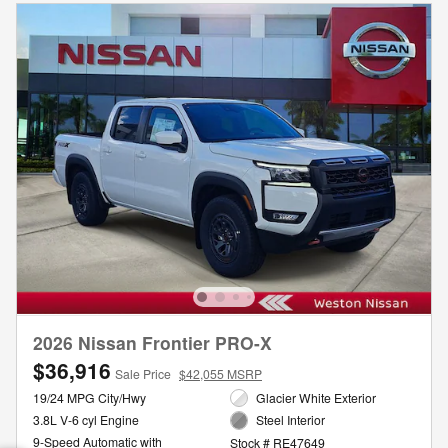
2026 Nissan Frontier PRO-X
$36,916
Sale Price
$42,055 MSRP
19/24 MPG City/Hwy
Glacier White Exterior
3.8L V-6 cyl Engine
Steel Interior
9-Speed Automatic with
Stock # RE47649