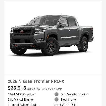
2026 Nissan Frontier PRO-X
$36,916
Sale Price
$42,055 MSRP
19/24 MPG City/Hwy
Gun Metallic Exterior
3.8L V-6 cyl Engine
Steel Interior
9-Speed Automatic with
Stock # RE47511