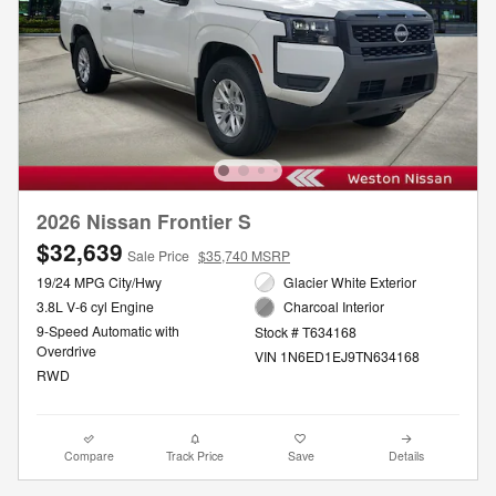
2026 Nissan Frontier S
$32,639
Sale Price
$35,740 MSRP
19/24 MPG City/Hwy
Glacier White Exterior
3.8L V-6 cyl Engine
Charcoal Interior
9-Speed Automatic with
Stock # T634168
Overdrive
VIN 1N6ED1EJ9TN634168
RWD
Compare
Track Price
Save
Details