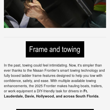
In the past, towing could feel intimidating. Now, it's simpler than
ever thanks to the Nissan Frontier's smart towing technology and
fully boxed ladder frame-features designed to help you tow with
confidence, safety, and ease. With multiple available towing
enhancements, the 2025 Frontier makes hauling boats, trailers,
or work equipment a DIY-friendly task for drivers in
Ft.
Lauderdale, Davie, Hollywood, and across South Florida
.