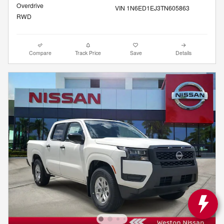
Overdrive
VIN 1N6ED1EJ3TN605863
RWD
Compare
Track Price
Save
Details