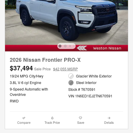
2026 Nissan Frontier PRO-X
$37,494
Sale Price
$42,055 MSRP
19/24 MPG City/Hwy
Glacier White Exterior
3.8L V-6 cyl Engine
Steel Interior
9-Speed Automatic with
Stock # T670591
Overdrive
VIN 1N6ED1EJ2TN670591
RWD
Compare
Track Price
Save
Details