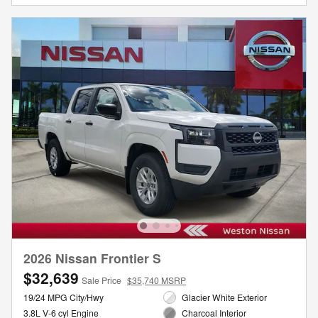
2026 Nissan Frontier S
$32,639
Sale Price
$35,740 MSRP
19/24 MPG City/Hwy
Glacier White Exterior
3.8L V-6 cyl Engine
Charcoal Interior