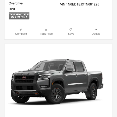
Overdrive
VIN 1N6ED1EJXTN681225
RWD
Compare
Track Price
Save
Details