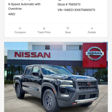
9-Speed Automatic with
Stock # T665970
Overdrive
VIN 1N6ED1EK6TN665970
4WD
Compare
Track Price
Save
Details