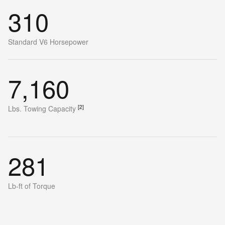
310
Standard V6 Horsepower
7,160
[2]
Lbs. Towing Capacity
281
Lb-ft of Torque