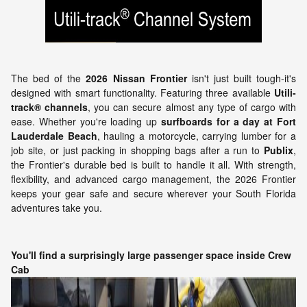
The bed of the
2026 Nissan Frontier
isn't just built tough-it's
designed with smart functionality. Featuring three available
Utili-
track® channels
, you can secure almost any type of cargo with
ease. Whether you're loading up
surfboards for a day at Fort
Lauderdale Beach
, hauling a motorcycle, carrying lumber for a
job site, or just packing in shopping bags after a run to
Publix
,
the Frontier's durable bed is built to handle it all. With strength,
flexibility, and advanced cargo management, the 2026 Frontier
keeps your gear safe and secure wherever your South Florida
adventures take you.
You'll find a surprisingly large passenger space inside Crew
Cab