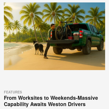
FEATURES
From Worksites to Weekends-Massive
Capability Awaits Weston Drivers