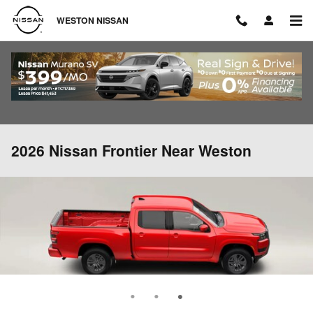
Skip to main content
WESTON NISSAN
2026 Nissan Frontier Near Weston