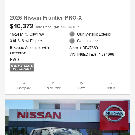
2026 Nissan Frontier PRO-X
$40,372
Sale Price
$45,905 MSRP
19/24 MPG City/Hwy
Gun Metallic Exterior
3.8L V-6 cyl Engine
Steel Interior
9-Speed Automatic with
Stock # RE47860
Overdrive
VIN 1N6ED1EJ8TN681966
RWD
Compare
Track Price
Save
Details