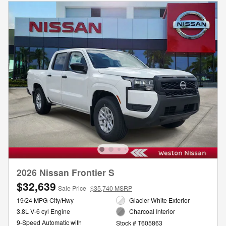
2026 Nissan Frontier S
$32,639
Sale Price
$35,740 MSRP
19/24 MPG City/Hwy
Glacier White Exterior
3.8L V-6 cyl Engine
Charcoal Interior
9-Speed Automatic with
Stock # T605863