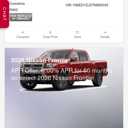
Overdrive
VIN 1N6ED1EJ2TN682045
CHAT
RWD
Compare
Track Price
Save
Details
2026 Nissan Frontier
APR Offer: 0.00% APR for 60 months
on select 2026 Nissan Frontier