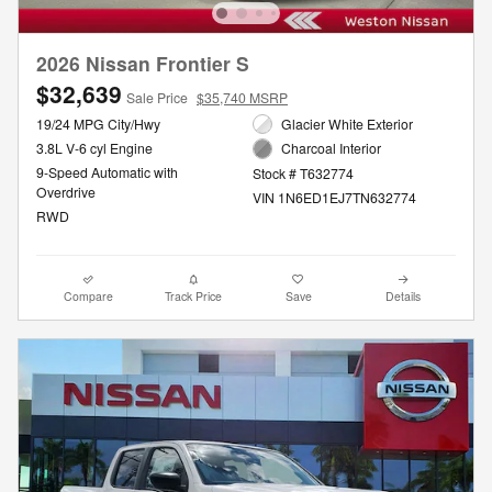
2026 Nissan Frontier S
$32,639
Sale Price
$35,740 MSRP
19/24 MPG City/Hwy
Glacier White Exterior
3.8L V-6 cyl Engine
Charcoal Interior
9-Speed Automatic with
Stock # T632774
Overdrive
VIN 1N6ED1EJ7TN632774
RWD
Compare
Track Price
Save
Details