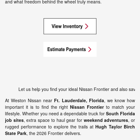
and what freedom behind the wheel truly means.
Let u
At Weston Nissan near
Ft. Lauderdale, Florida
, we know how
important it is to find the right
Nissan Frontier
to match your
lifestyle. Whether you need a dependable truck for
South Florida
job sites
, extra space to haul gear for
weekend adventures
, or
rugged performance to explore the trails at
Hugh Taylor Birch
State Park
, the 2026 Frontier delivers.