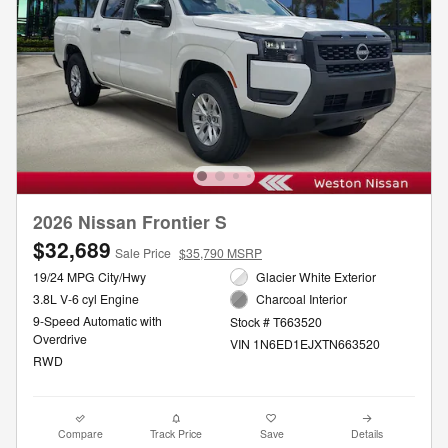
2026 Nissan Frontier S
$32,689
Sale Price
$35,790 MSRP
19/24 MPG City/Hwy
Glacier White Exterior
3.8L V-6 cyl Engine
Charcoal Interior
9-Speed Automatic with
Stock # T663520
Overdrive
VIN 1N6ED1EJXTN663520
RWD
Compare
Track Price
Save
Details