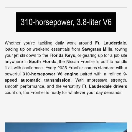
Whether you're tackling daily work around
Ft. Lauderdale
,
loading up on weekend essentials from
Sawgrass Mills
, towing
your jet ski down to the
Florida Keys
, or gearing up for a job site
anywhere in
South Florida
, the Nissan Frontier is built to handle
it all with confidence. Every 2025 Frontier comes standard with a
powerful
310-horsepower V6 engine
paired with a refined
9-
speed automatic transmission
. With impressive strength,
smooth performance, and the versatility
Ft. Lauderdale drivers
count on, the Frontier is ready for whatever your day demands.