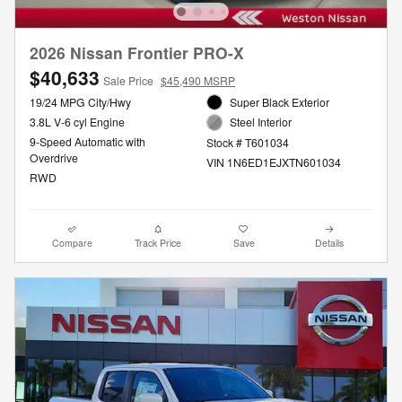
2026 Nissan Frontier PRO-X
$40,633
Sale Price
$45,490 MSRP
19/24 MPG City/Hwy
Super Black Exterior
3.8L V-6 cyl Engine
Steel Interior
9-Speed Automatic with
Stock # T601034
Overdrive
VIN 1N6ED1EJXTN601034
RWD
Compare
Track Price
Save
Details