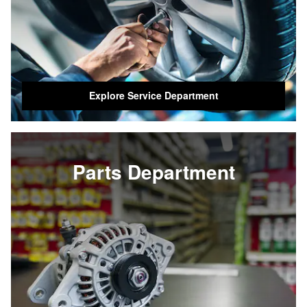
Explore Service Department
Parts Department