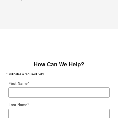
How Can We Help?
* Indicates a required field
First Name
*
Last Name
*