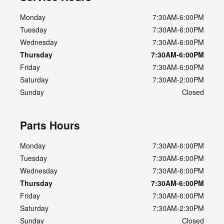
Monday
7:30AM-6:00PM
Tuesday
7:30AM-6:00PM
Wednesday
7:30AM-6:00PM
Thursday
7:30AM-6:00PM
Friday
7:30AM-6:00PM
Saturday
7:30AM-2:00PM
Sunday
Closed
Parts Hours
Monday
7:30AM-6:00PM
Tuesday
7:30AM-6:00PM
Wednesday
7:30AM-6:00PM
Thursday
7:30AM-6:00PM
Friday
7:30AM-6:00PM
Saturday
7:30AM-2:30PM
Sunday
Closed