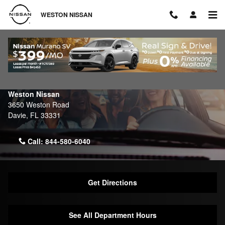
Skip to main content
WESTON NISSAN
Contact Weston Nissan
Make an Inquiry
Weston Nissan
3650 Weston Road
Davie
,
FL
33331
Call:
844-580-6040
Get Directions
See All Department Hours