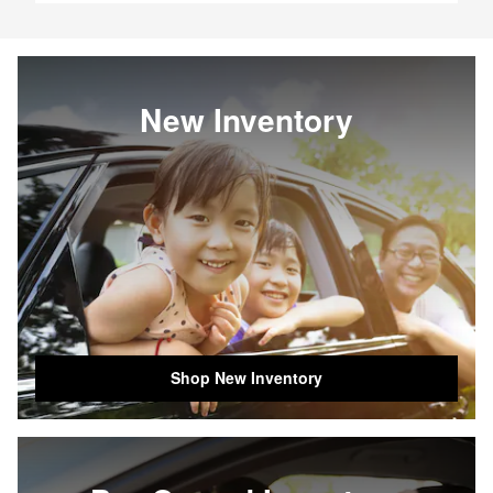
New Inventory
Shop New Inventory