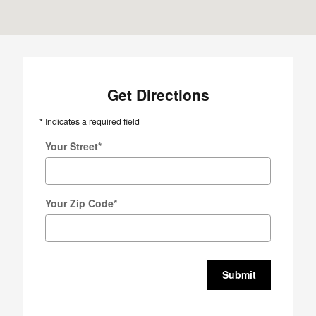
Get Directions
* Indicates a required field
Your Street
*
Your Zip Code
*
Submit