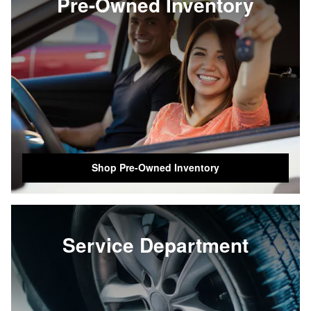
Pre-Owned Inventory
Shop Pre-Owned Inventory
Service Department