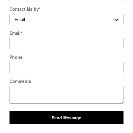
Contact Me by
*
Email
*
Phone
Comments
Send Message