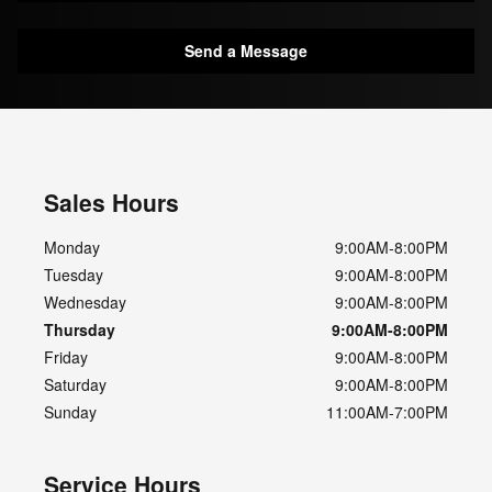
Send a Message
Sales Hours
Monday
9:00AM-8:00PM
Tuesday
9:00AM-8:00PM
Wednesday
9:00AM-8:00PM
Thursday
9:00AM-8:00PM
Friday
9:00AM-8:00PM
Saturday
9:00AM-8:00PM
Sunday
11:00AM-7:00PM
Service Hours