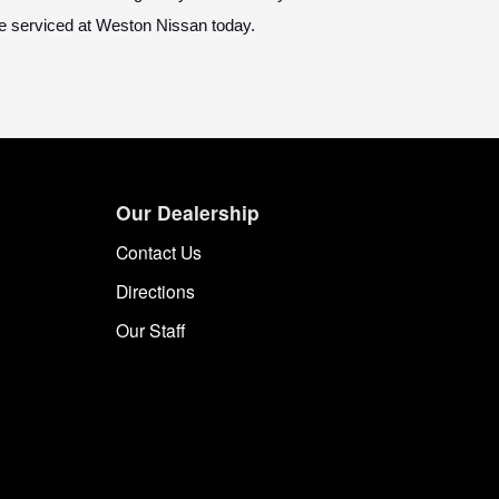
 be serviced at Weston Nissan today.
Our Dealership
Contact Us
Directions
Our Staff