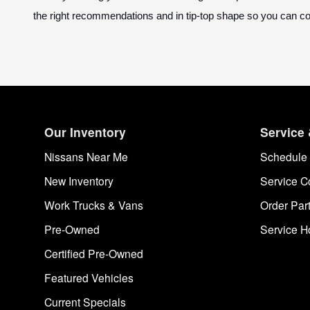
the right recommendations and in tip-top shape so you can c
Our Inventory
Service 
Nissans Near Me
Schedule 
New Inventory
Service C
Work Trucks & Vans
Order Par
Pre-Owned
Service H
Certified Pre-Owned
Featured Vehicles
Current Specials