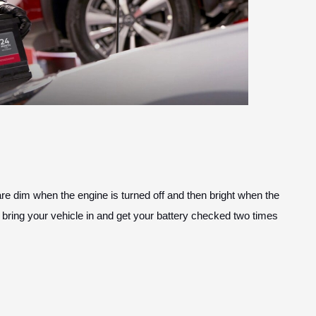
s are dim when the engine is turned off and then bright when the
 bring your vehicle in and get your battery checked two times