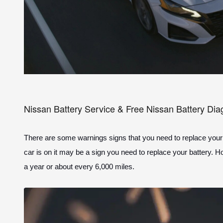
Nissan Battery Service & Free Nissan Battery Dia
There are some warnings signs that you need to replace your bat
car is on it may be a sign you need to replace your battery. 
a year or about every 6,000 miles.