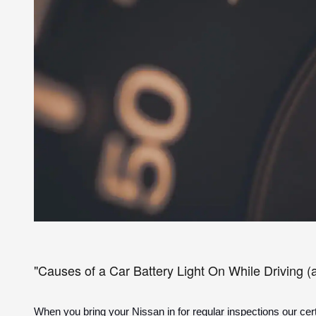
"Causes of a Car Battery Light On While Driving (
When you bring your Nissan in for regular inspections our certi