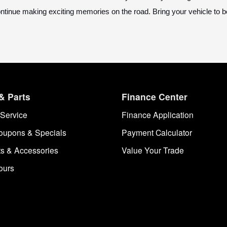
ontinue making exciting memories on the road. Bring your vehicle to
& Parts
Finance Center
Service
Finance Application
oupons & Specials
Payment Calculator
ts & Accessories
Value Your Trade
ours