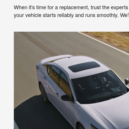
When it's time for a replacement, trust the experts
your vehicle starts reliably and runs smoothly. We'