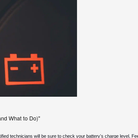
and What to Do)"
fied technicians will be sure to check your battery's charge level. Fe