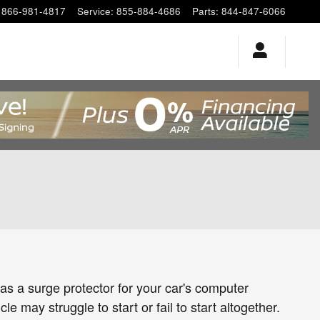
866-981-4817
Service
:
855-884-4686
Parts
:
844-847-6066
 as a surge protector for your car's computer
e may struggle to start or fail to start altogether.