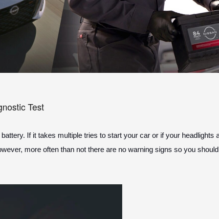
gnostic Test
tery. If it takes multiple tries to start your car or if your headlight
However, more often than not there are no warning signs so you should