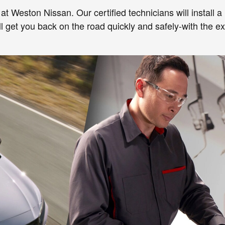
 at Weston Nissan. Our certified technicians will install 
ll get you back on the road quickly and safely-with the e