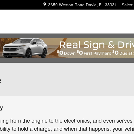
3650 Weston Road
Davie
,
FL
33331
Sales
:
e
ry
thing from the engine to the electronics, and even serves
bility to hold a charge, and when that happens, your vehicl