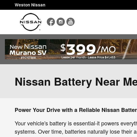
Skip to main content
Weston Nissan
Facebook
Instagram
YouTube
Nissan Battery Near M
Power Your Drive with a Reliable Nissan Batte
Your vehicle's battery is essential-it powers every
systems. Over time, batteries naturally lose their a