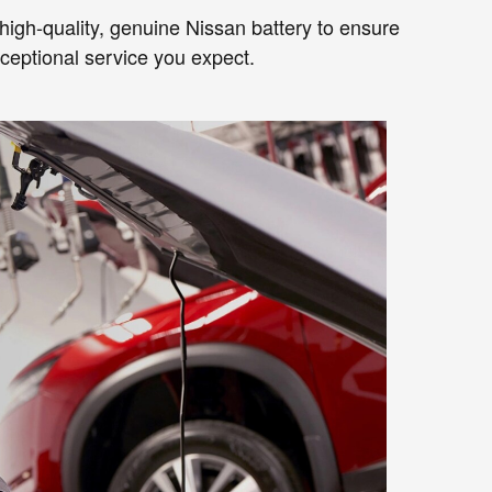
a high-quality, genuine Nissan battery to ensure
xceptional service you expect.