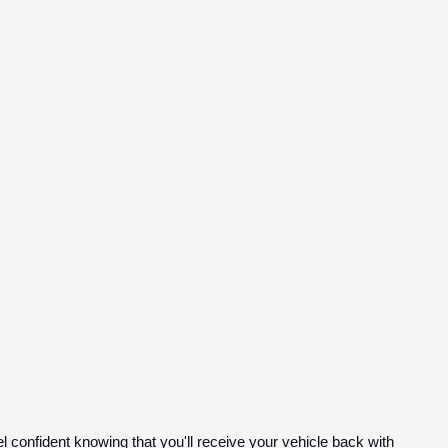
el confident knowing that you'll receive your vehicle back with