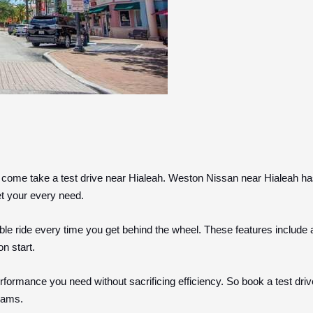
 come take a test drive near Hialeah. Weston Nissan near Hialeah ha
et your every need.
le ride every time you get behind the wheel. These features include 
on start.
formance you need without sacrificing efficiency. So book a test drive
reams.