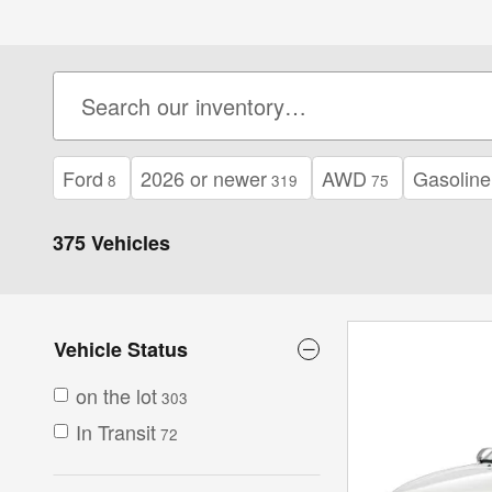
Ford
2026 or newer
AWD
Gasoline
8
319
75
375 Vehicles
Vehicle Status
on the lot
303
In Transit
72