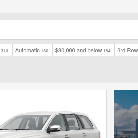
Automatic
$30,000 and below
3rd Row
310
180
184