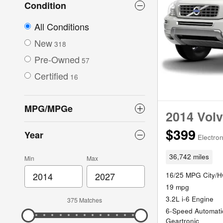
Condition
All Conditions
New
318
Pre-Owned
57
Certified
16
MPG/MPGe
2014 Volv
$399
Year
Electron
36,742 miles
Min
Max
16/25 MPG City/
19 mpg
3.2L i-6 Engine
375 Matches
6-Speed Automati
Geartronic