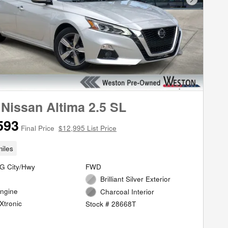
Next Phot
 Nissan Altima 2.5 SL
593
Final Price
$12,995 List Price
iles
G City/Hwy
FWD
Brilliant Silver Exterior
Engine
Charcoal Interior
Xtronic
Stock # 28668T