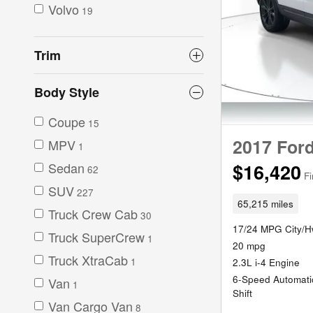
Volvo
19
Trim
Body Style
Coupe
15
2017 Ford
MPV
1
Sedan
$16,420
62
Fi
SUV
227
65,215 miles
Truck Crew Cab
30
17/24 MPG City/
Truck SuperCrew
1
20 mpg
Truck XtraCab
1
2.3L i-4 Engine
6-Speed Automatic
Van
1
Shift
Van Cargo Van
8