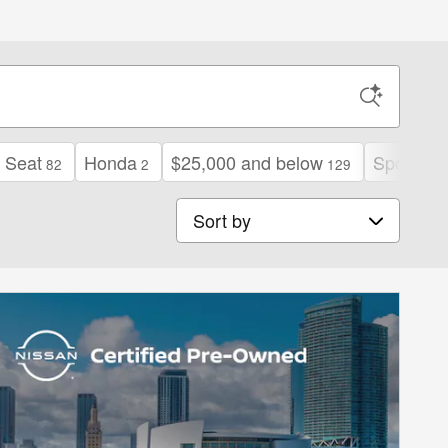
 Seat
Honda
$25,000 and below
Sport
82
2
129
11
Sort by