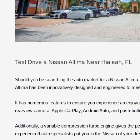
Test Drive a Nissan Altima Near Hialeah, FL
Should you be searching the auto market for a Nissan Altima,
Altima has been innovatively designed and engineered to me
It has numerous features to ensure you experience an enjoyab
rearview camera, Apple CarPlay, Android Auto, and push-butt
Additionally, a variable compression turbo engine gives the per
experienced auto specialists put you in the Nissan of your d