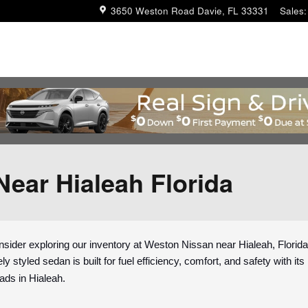
3650 Weston Road
Davie
,
FL
33331
Sales
:
Near Hialeah Florida
sider exploring our inventory at Weston Nissan near Hialeah, Florida
ly styled sedan is built for fuel efficiency, comfort, and safety with i
eads in Hialeah.