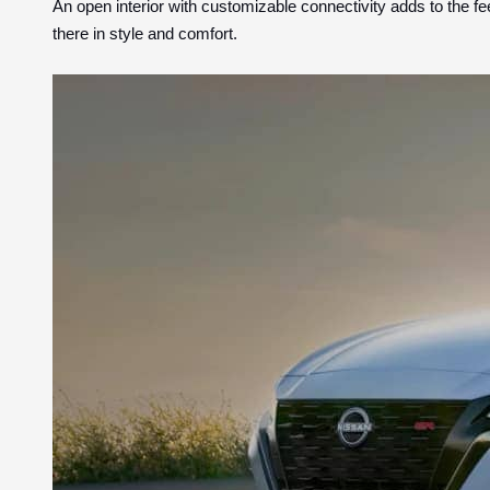
An open interior with customizable connectivity adds to the fe
there in style and comfort.