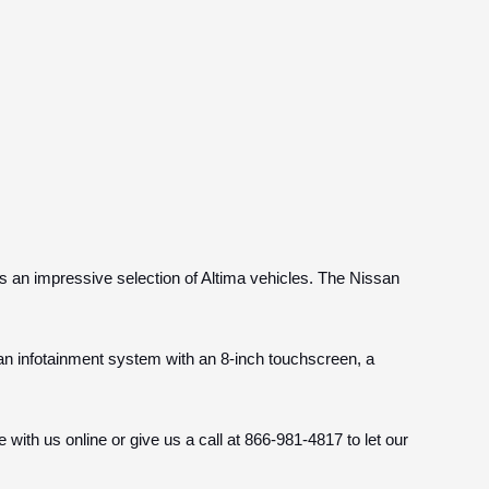
s an impressive selection of Altima vehicles. The Nissan
an infotainment system with an 8-inch touchscreen, a
 with us online or give us a call at 866-981-4817 to let our