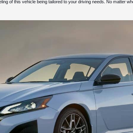
eling of this vehicle being tailored to your driving needs. No matter w