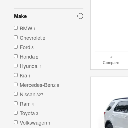
Make
BMW
1
Chevrolet
2
Ford
8
Honda
2
Compare
Hyundai
1
Kia
1
Mercedes-Benz
6
Nissan
327
Ram
4
Toyota
3
Volkswagen
1