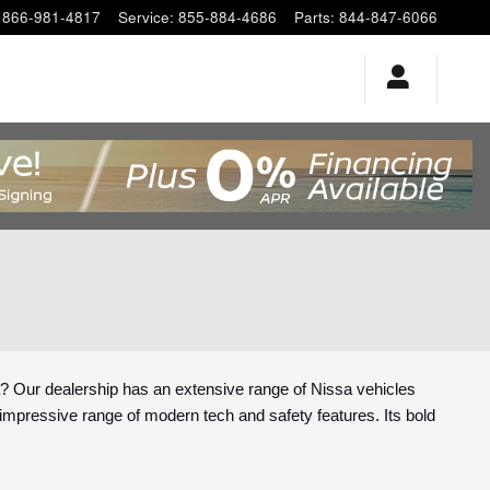
866-981-4817
Service
:
855-884-4686
Parts
:
844-847-6066
? Our dealership has an extensive range of Nissa vehicles
ts impressive range of modern tech and safety features. Its bold