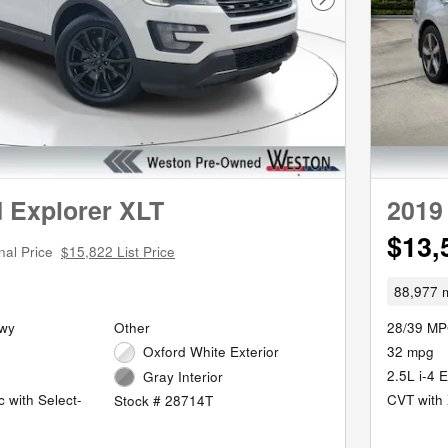
Next Photo
 Explorer XLT
2019
$13,
nal Price
$15,822 List Price
88,977 m
Hwy
Other
28/39 MP
Oxford White Exterior
32 mpg
2.5L i-4 
Gray Interior
 with Select-
CVT with 
Stock # 28714T