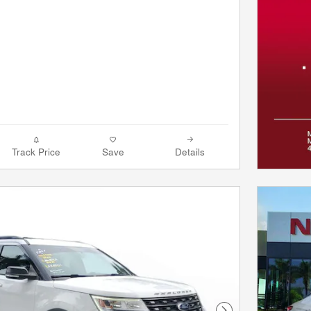
Track Price
Save
Details