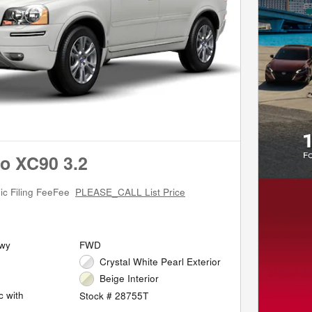
o XC90 3.2
ic Filing FeeFee
PLEASE_CALL List Price
Hwy
FWD
Crystal White Pearl Exterior
Beige Interior
c with
Stock # 28755T