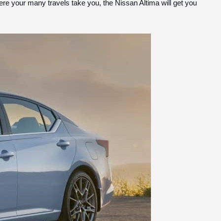
here your many travels take you, the Nissan Altima will get you