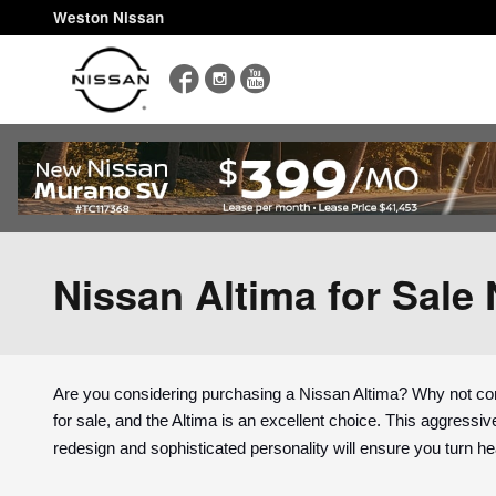
Skip to main content
Weston Nissan
Facebook
Instagram
YouTube
Nissan Altima for Sale 
Are you considering purchasing a Nissan Altima? Why not con
for sale, and the Altima is an excellent choice. This aggressive
redesign and sophisticated personality will ensure you turn h