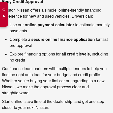
Easy Credit Approval
Weston Nissan offers a simple, online‑friendly financing 
CHAT
experience for new and used vehicles. Drivers can:
Use our 
online payment calculator
 to estimate monthly 
payments
Complete a 
secure online finance application
 for fast 
pre‑approval
Explore financing options for 
all credit levels
, including 
no credit
Our finance team partners with multiple lenders to help you 
find the right auto loan for your budget and credit profile. 
Whether you're buying your first car or upgrading to a new 
Nissan, we make the approval process clear and 
straightforward.
Start online, save time at the dealership, and get one step 
closer to your next Nissan.