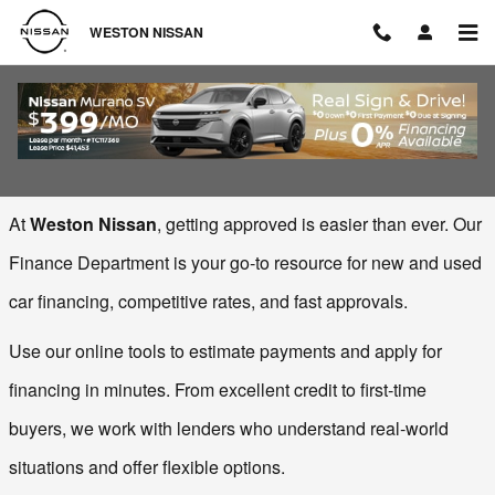
Skip to main content
WESTON NISSAN
Finance Center
At 
Weston Nissan
, getting approved is easier than ever. Our 
Finance Department is your go‑to resource for new and used 
car financing, competitive rates, and fast approvals.
Use our online tools to estimate payments and apply for 
financing in minutes. From excellent credit to first‑time 
buyers, we work with lenders who understand real‑world 
situations and offer flexible options.