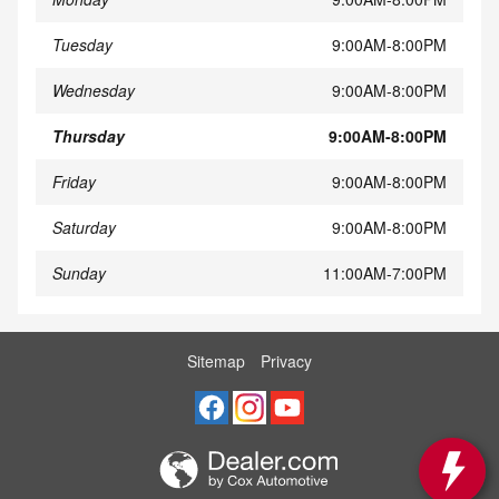
Tuesday
9:00AM-8:00PM
Wednesday
9:00AM-8:00PM
Thursday
9:00AM-8:00PM
Friday
9:00AM-8:00PM
Saturday
9:00AM-8:00PM
Sunday
11:00AM-7:00PM
Sitemap
Privacy