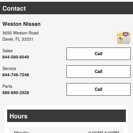
Contact
Weston Nissan
3650 Weston Road
Davie
,
FL
33331
Sales
Call
844-580-6040
Service
Call
844-746-7248
Parts
Call
888-890-2528
Hours
Monday
9:00AM-8:00PM