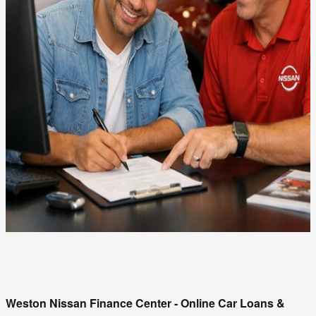
Weston Nissan Finance Center - Online Car Loans & 