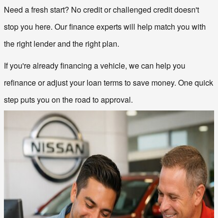
Need a fresh start? No credit or challenged credit doesn't 
stop you here. Our finance experts will help match you with 
the right lender and the right plan.
If you're already financing a vehicle, we can help you 
refinance or adjust your loan terms to save money. One quick 
step puts you on the road to approval.